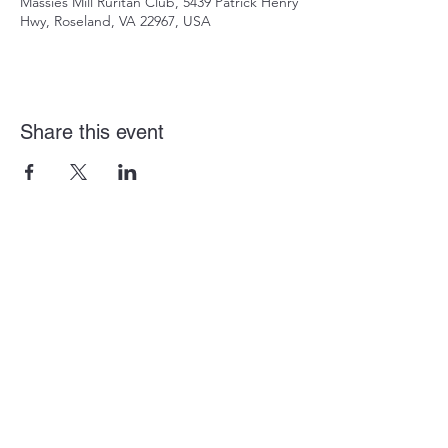
Massies Mill Ruritan Club, 5439 Patrick Henry
Hwy, Roseland, VA 22967, USA
Share this event
(434) 277-8586
mmruritan@outlook.com
5439 Patrick Henry Hwy, Roseland, VA 22967