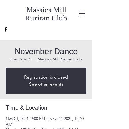
Massies Mill
Ruritan Club
November Dance
Sun, Nov 21
  |  
Massies Mill Ruritan Club
Registration is closed
See other events
Time & Location
Nov 21, 2021, 9:00 PM – Nov 22, 2021, 12:40
AM